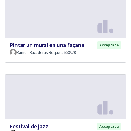
Pintar un mural en una façana
Acceptada
Ramon Buxaderas Roqueta
0
0
Festival de jazz
Acceptada