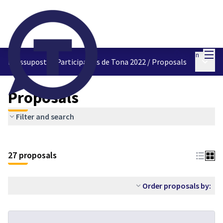
Mai
Log in
Main 
Pressupostos Participatius de Tona 2022
/
Proposals
Proposals
Filter and search
27 proposals
Order proposals by: