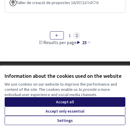
Taller de creació de propostes 16/07/22
0
0
1
2
Results per page:
25
Terms of Service
Information about the cookies used on the website
Cookie settings
Tona participa at X
Tona participa at Facebook
Tona participa at Instagram
We use cookies on our website to improve the performance and
content of the site. The cookies enable us to provide a more
(External link)
(External link)
(External link)
English
individual user experience and social media channels.
Triar la llengua
Elegir el idioma
Choose language
Accept all
Accept only essential
Creative Co
(External lin
Settings
(External link)
Website made with
free software
.
(External link)