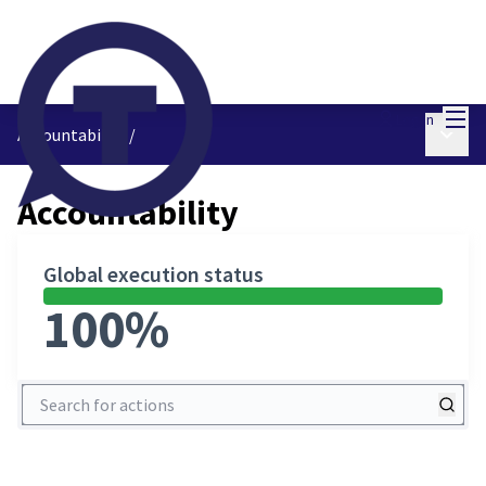
Mai
Log in
Main 
Accountability
/
Accountability
Global execution status
100%
Search for actions