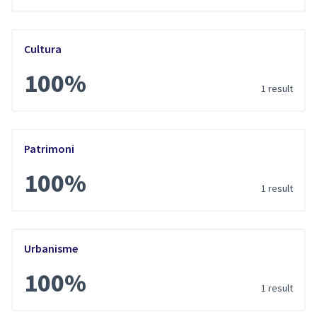
Cultura
100%
1 result
Patrimoni
100%
1 result
Urbanisme
100%
1 result