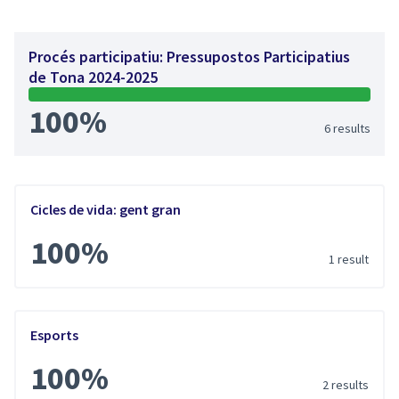
Procés participatiu: Pressupostos Participatius
de Tona 2024-2025
100%
6 results
Cicles de vida: gent gran
100%
1 result
Esports
100%
2 results