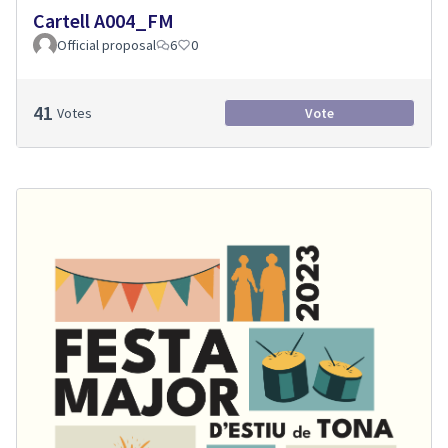
Cartell A004_FM
Official proposal
6
0
41
Votes
Vote