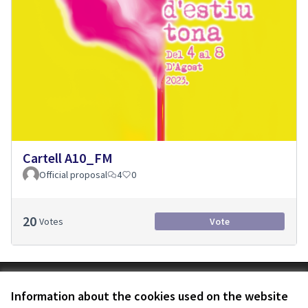
Cartell A10_FM
Official proposal
4
0
20
Votes
Vote
Terms of Service
Information about the cookies used on the website
Cookie settings