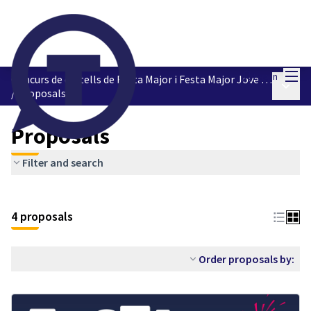
Mai
Log in
Concurs de cartells de Festa Major i Festa Major Jove 2023
Main 
/
Proposals
Proposals
Filter and search
4 proposals
Order proposals by: