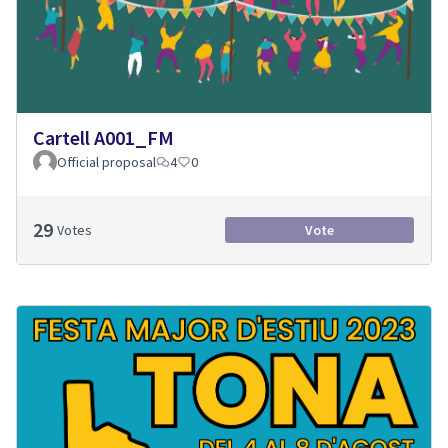
Cartell A001_FM
Official proposal
4
0
29
Votes
Vote