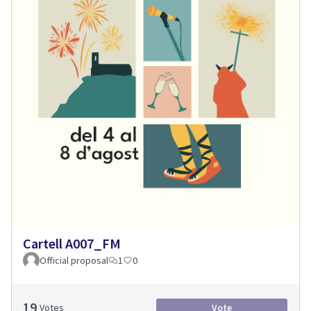
Cartell A007_FM
Official proposal
1
0
19
Votes
Vote